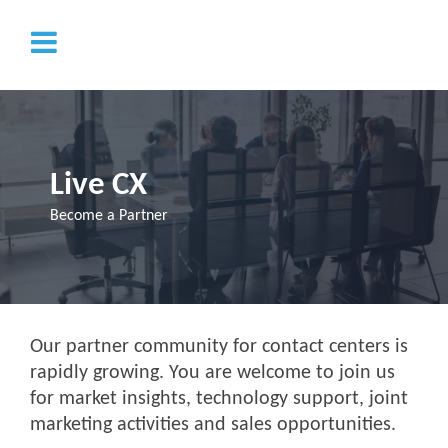
Live CX
Become a Partner
Our partner community for contact centers is
rapidly growing. You are welcome to join us
for market insights, technology support, joint
marketing activities and sales opportunities.