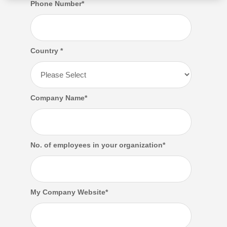
Phone Number
*
Country
*
Company Name
*
No. of employees in your organization
*
My Company Website
*