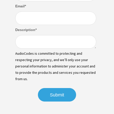
Email
*
Description
*
AudioCodes is committed to protecting and
respecting your privacy, and we’ll only use your
personal information to administer your account and
to provide the products and services you requested
from us.