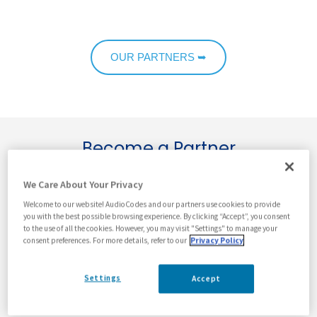
OUR PARTNERS ➥
Become a Partner
We Care About Your Privacy
First Name
*
Welcome to our website! AudioCodes and our partners use cookies to provide
you with the best possible browsing experience. By clicking “Accept”, you consent
to the use of all the cookies. However, you may visit "Settings" to manage your
consent preferences. For more details, refer to our
Privacy Policy
Last Name
*
Settings
Accept