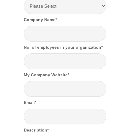
Company Name
*
No. of employees in your organization
*
My Company Website
*
Email
*
Description
*