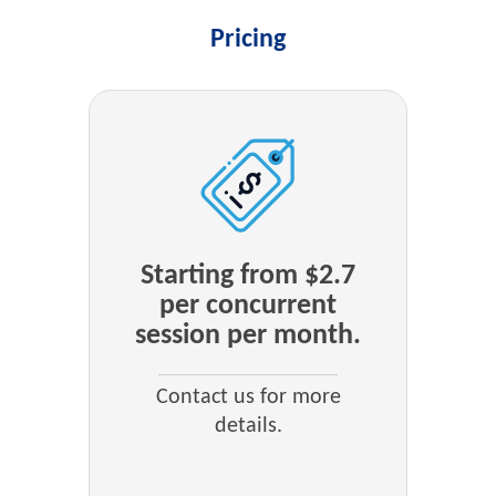
Pricing
Starting from $2.7
per concurrent
session per month.
Contact us for more
details.