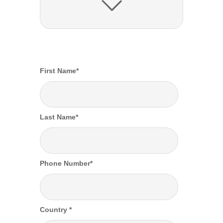
First Name
*
Last Name
*
Phone Number
*
Country
*