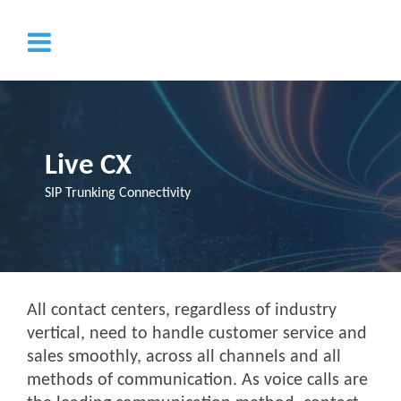
Live CX
SIP Trunking Connectivity
All contact centers, regardless of industry
vertical, need to handle customer service and
sales smoothly, across all channels and all
methods of communication. As voice calls are