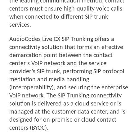
the leading communication method, contact
centers must ensure high-quality voice calls
when connected to different SIP trunk
services.
AudioCodes Live CX SIP Trunking offers a
connectivity solution that forms an effective
demarcation point between the contact
center’s VoIP network and the service
provider’s SIP trunk, performing SIP protocol
mediation and media handling
(interoperability), and securing the enterprise
VoIP network. The SIP Trunking connectivity
solution is delivered as a cloud service or is
managed at the customer data center, and is
designed for on-premise or cloud contact
centers (BYOC).