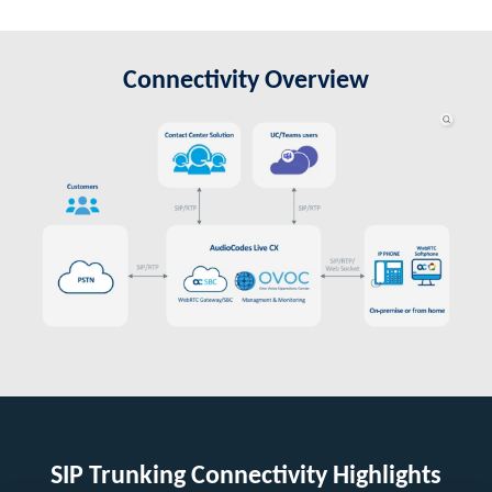
Connectivity Overview
SIP Trunking Connectivity Highlights