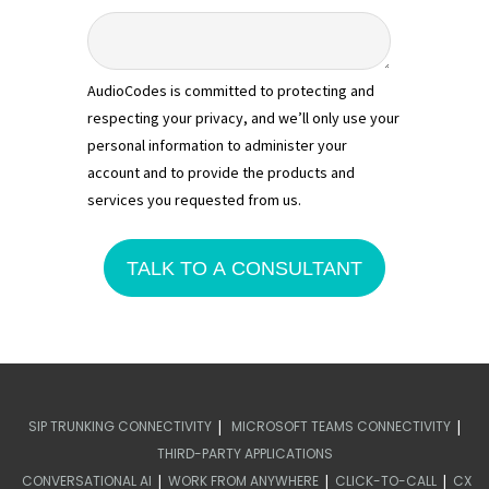
AudioCodes is committed to protecting and
respecting your privacy, and we’ll only use your
personal information to administer your
account and to provide the products and
services you requested from us.
|
|
SIP TRUNKING CONNECTIVITY
MICROSOFT TEAMS CONNECTIVITY
THIRD-PARTY APPLICATIONS
|
|
|
CONVERSATIONAL AI
WORK FROM ANYWHERE
CLICK-TO-CALL
CX