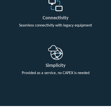
Connectivity
Seamless connectivity with legacy equipment
Simplicity
Provided as a service, no CAPEX is needed